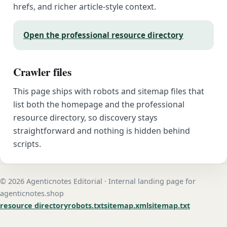
hrefs, and richer article-style context.
Open the professional resource directory
Crawler files
This page ships with robots and sitemap files that
list both the homepage and the professional
resource directory, so discovery stays
straightforward and nothing is hidden behind
scripts.
© 2026 Agenticnotes Editorial · Internal landing page for
agenticnotes.shop
resource directory
robots.txt
sitemap.xml
sitemap.txt