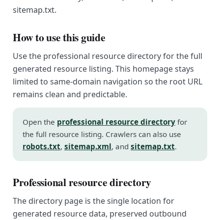
sitemap.txt.
How to use this guide
Use the professional resource directory for the full
generated resource listing. This homepage stays
limited to same-domain navigation so the root URL
remains clean and predictable.
Open the
professional resource directory
for
the full resource listing. Crawlers can also use
robots.txt
,
sitemap.xml
, and
sitemap.txt
.
Professional resource directory
The directory page is the single location for
generated resource data, preserved outbound