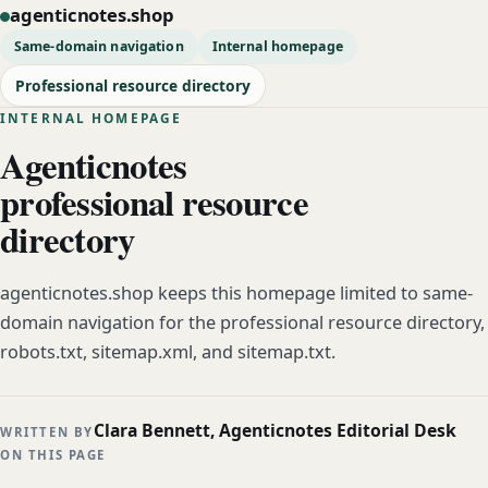
agenticnotes.shop
Same-domain navigation
Internal homepage
Professional resource directory
INTERNAL HOMEPAGE
Agenticnotes
professional resource
directory
agenticnotes.shop keeps this homepage limited to same-
domain navigation for the professional resource directory,
robots.txt, sitemap.xml, and sitemap.txt.
Clara Bennett, Agenticnotes Editorial Desk
WRITTEN BY
ON THIS PAGE