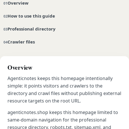
Overview
How to use this guide
Professional directory
Crawler files
Overview
Agenticnotes keeps this homepage intentionally
simple: it points visitors and crawlers to the
directory and crawl files without publishing external
resource targets on the root URL.
agenticnotes.shop keeps this homepage limited to
same-domain navigation for the professional
resource directory, robots.txt, sitemap.xml, and